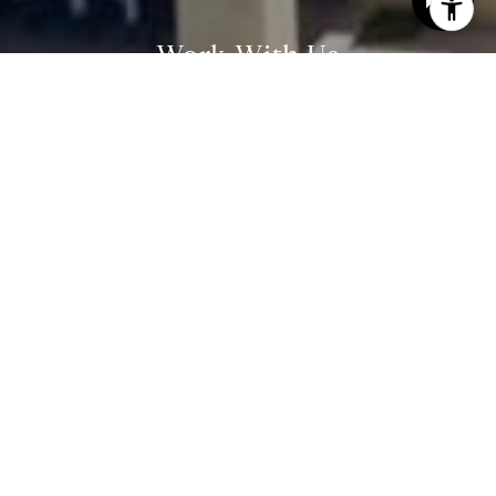
email, and text for real estate services. To opt out, you
can reply 'stop' at any time or reply 'help' for assistance.
You can also click the unsubscribe link in the emails.
Work With Us
Message and data rates may apply. Message frequency
may vary.
Privacy Policy
.
Our team's success in real estate is rooted in his
unwavering commitment to client service. Our guiding
Contact Us
principle is that luxury is not a price point, rather it is
a level of service.
Contact Us