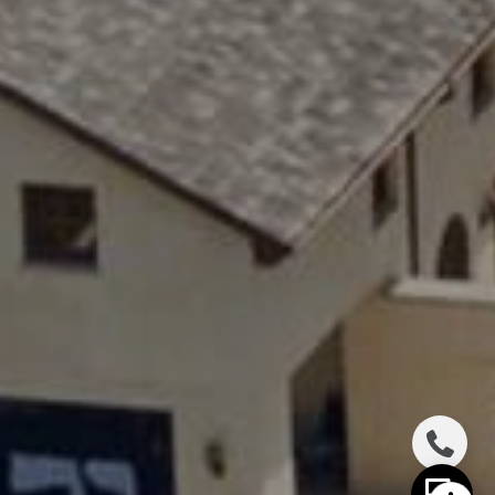
(646) 417-2720
[email protected]
I agree to be contacted by The Distel Team via call,