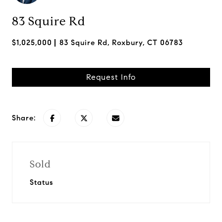
83 Squire Rd
$1,025,000
83 Squire Rd, Roxbury, CT 06783
Request Info
Share:
Sold
Status