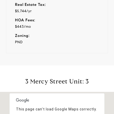
Real Estate Tax:
$5,744/yr
HOA Fees:
$443/mo
Zoning:
PND
3 Mercy Street Unit: 3
This page can't load Google Maps correctly.