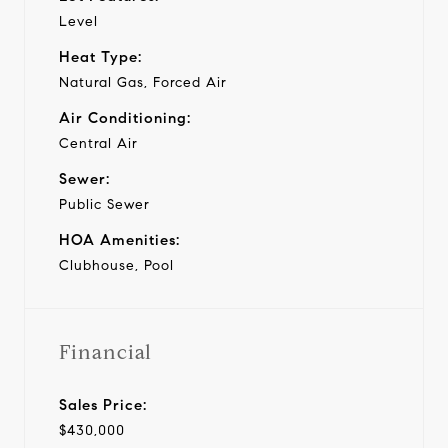
Level
Heat Type:
Natural Gas, Forced Air
Air Conditioning:
Central Air
Sewer:
Public Sewer
HOA Amenities:
Clubhouse, Pool
Financial
Sales Price:
$430,000