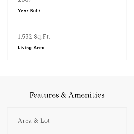
Year Built
1,532 Sq.Ft.
Living Area
Features & Amenities
Area & Lot