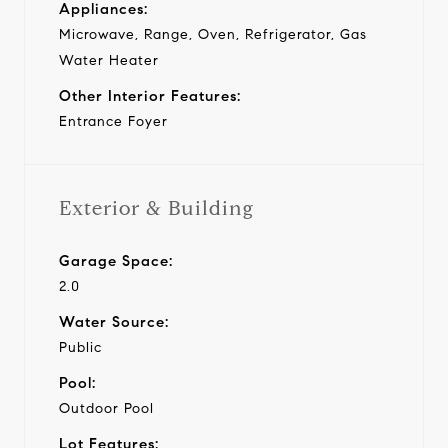
Appliances:
Microwave, Range, Oven, Refrigerator, Gas
Water Heater
Other Interior Features:
Entrance Foyer
Exterior & Building
Garage Space:
2.0
Water Source:
Public
Pool:
Outdoor Pool
Lot Features: