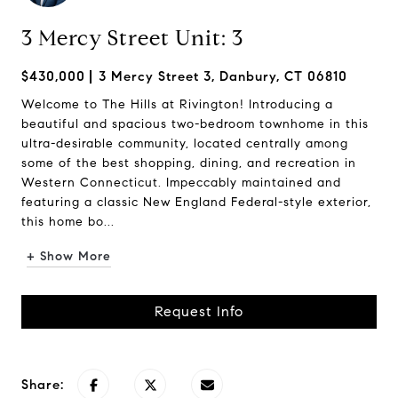
3 Mercy Street Unit: 3
$430,000
3 Mercy Street 3, Danbury, CT 06810
Welcome to The Hills at Rivington! Introducing a
beautiful and spacious two-bedroom townhome in this
ultra-desirable community, located centrally among
some of the best shopping, dining, and recreation in
Western Connecticut. Impeccably maintained and
featuring a classic New England Federal-style exterior,
this home bo...
+ Show More
Request Info
Share: