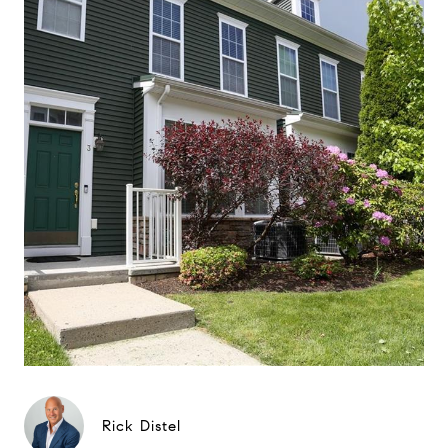
Rick Distel