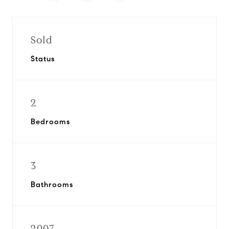
Sold
Status
2
Bedrooms
3
Bathrooms
2007