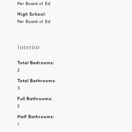
Per Board of Ed
High School:
Per Board of Ed
Interior
Total Bedrooms:
2
Total Bathrooms:
3
Full Bathrooms:
2
Half Bathrooms:
1