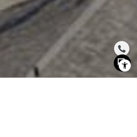
I agree to be contacted by The Distel Team via call,
email, and text for real estate services. To opt out, you
can reply 'stop' at any time or reply 'help' for assistance.
You can also click the unsubscribe link in the emails.
Message and data rates may apply. Message frequency
may vary.
Privacy Policy
.
Contact Us