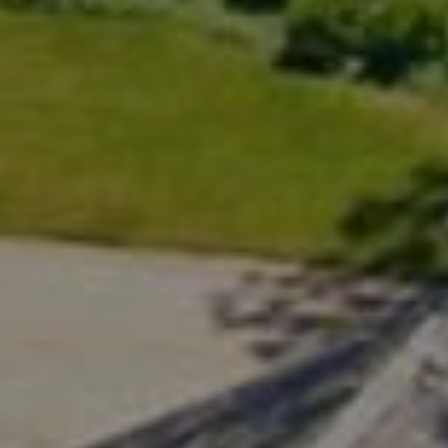
Compass
200 Greenwich Ave., 3rd Flr.
Greenwich, CT 06830
Rick Distel
(646) 417-2720
[email protected]