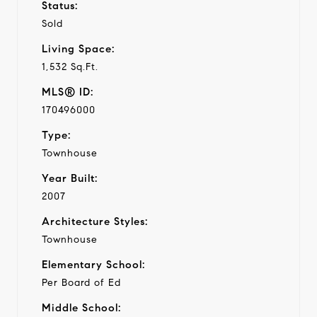
Status:
Sold
Living Space:
1,532 Sq.Ft.
MLS® ID:
170496000
Type:
Townhouse
Year Built:
2007
Architecture Styles:
Townhouse
Elementary School:
Per Board of Ed
Middle School: