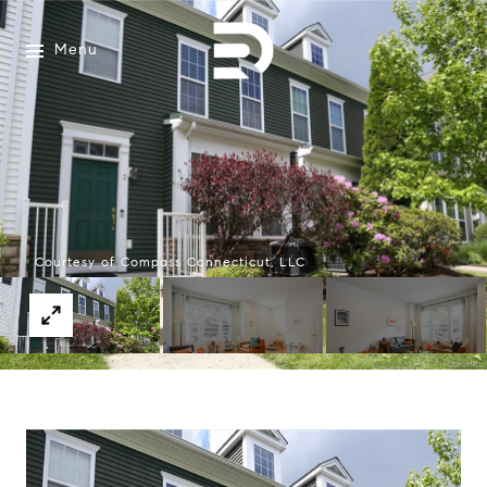
Menu
Courtesy of Compass Connecticut, LLC