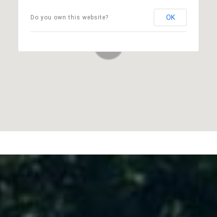
OK
Do you own this website?