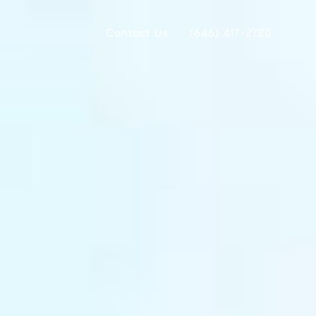
Contact Us
(646) 417-2720