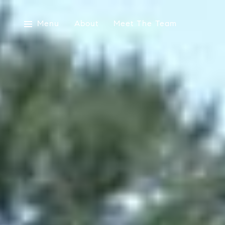
Menu
About
Meet The Team