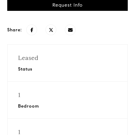
Request Info
Share:
Leased
Status
1
Bedroom
1