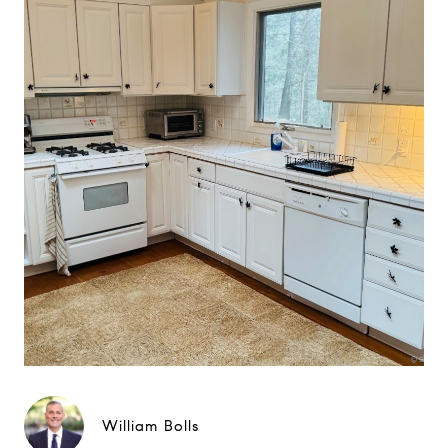
William Bolls