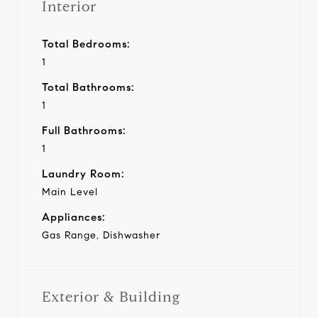
Interior
Total Bedrooms:
1
Total Bathrooms:
1
Full Bathrooms:
1
Laundry Room:
Main Level
Appliances:
Gas Range, Dishwasher
Exterior & Building