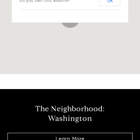
OK
Do you own this website?
The Neighborhood:
Washington
Learn More