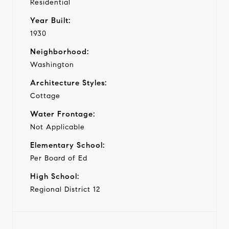
Residential
Year Built:
1930
Neighborhood:
Washington
Architecture Styles:
Cottage
Water Frontage:
Not Applicable
Elementary School:
Per Board of Ed
High School:
Regional District 12