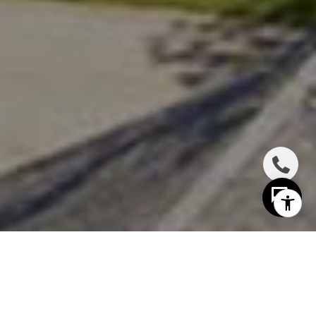
I agree to be contacted by The Distel Team via call,
email, and text for real estate services. To opt out, you
can reply 'stop' at any time or reply 'help' for assistance.
You can also click the unsubscribe link in the emails.
Message and data rates may apply. Message frequency
may vary.
Privacy Policy
.
Contact Us