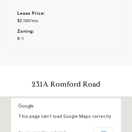
Lease Price:
$2,150/mo
Zoning:
R-1
231A Romford Road
This page can't load Google Maps correctly.