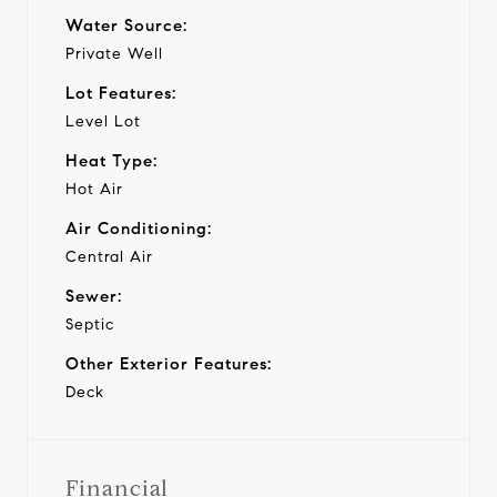
Water Source:
Private Well
Lot Features:
Level Lot
Heat Type:
Hot Air
Air Conditioning:
Central Air
Sewer:
Septic
Other Exterior Features:
Deck
Financial