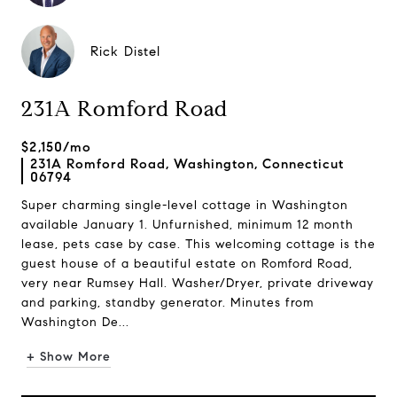
Rick Distel
231A Romford Road
$2,150/mo
231A Romford Road, Washington, Connecticut
06794
Super charming single-level cottage in Washington
available January 1. Unfurnished, minimum 12 month
lease, pets case by case. This welcoming cottage is the
guest house of a beautiful estate on Romford Road,
very near Rumsey Hall. Washer/Dryer, private driveway
and parking, standby generator. Minutes from
Washington De...
+ Show More