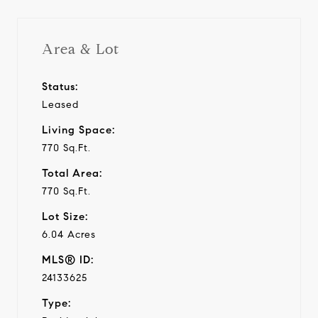
Area & Lot
Status:
Leased
Living Space:
770 Sq.Ft.
Total Area:
770 Sq.Ft.
Lot Size:
6.04 Acres
MLS® ID:
24133625
Type: