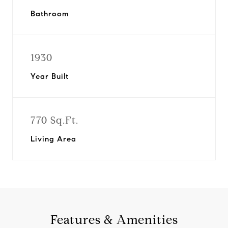
Bathroom
1930
Year Built
770 Sq.Ft.
Living Area
Features & Amenities