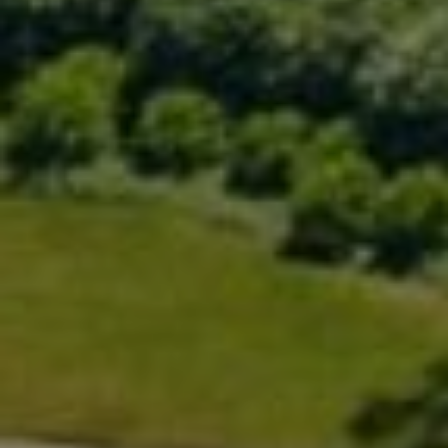
Compass
200 Greenwich Ave., 3rd Flr.
Greenwich, CT 06830
Rick Distel
(646) 417-2720
[email protected]