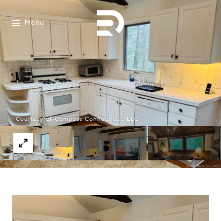
Menu
Courtesy of Compass Connecticut, LLC