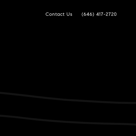
Contact Us
(646) 417-2720