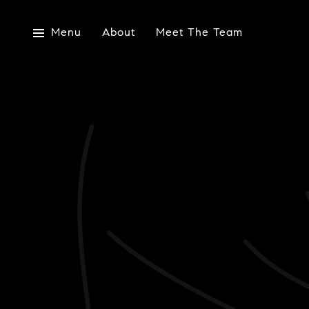
Menu
About
Meet The Team