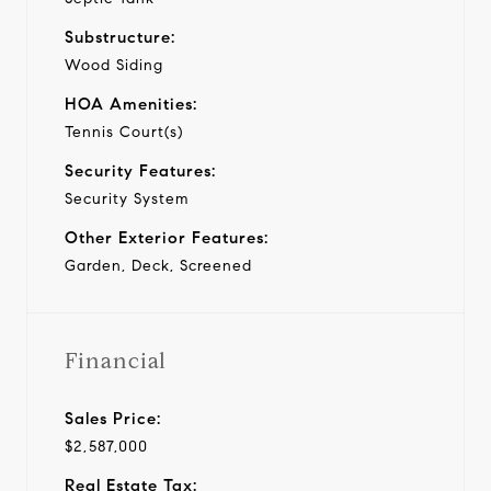
Substructure:
Wood Siding
HOA Amenities:
Tennis Court(s)
Security Features:
Security System
Other Exterior Features:
Garden, Deck, Screened
Financial
Sales Price:
$2,587,000
Real Estate Tax: