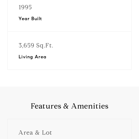
1995
Year Built
3,659 Sq.Ft.
Living Area
Features & Amenities
Area & Lot