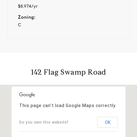
$8,974/yr
Zoning:
C
142 Flag Swamp Road
This page can't load Google Maps correctly.
OK
Do you own this website?