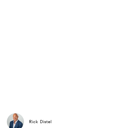
Rick Distel