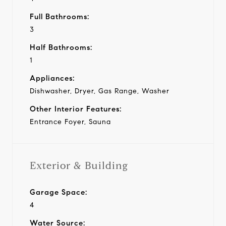
Full Bathrooms:
3
Half Bathrooms:
1
Appliances:
Dishwasher, Dryer, Gas Range, Washer
Other Interior Features:
Entrance Foyer, Sauna
Exterior & Building
Garage Space:
4
Water Source: