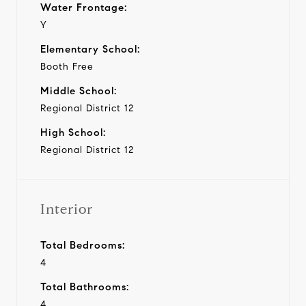
Water Frontage:
Y
Elementary School:
Booth Free
Middle School:
Regional District 12
High School:
Regional District 12
Interior
Total Bedrooms:
4
Total Bathrooms:
4