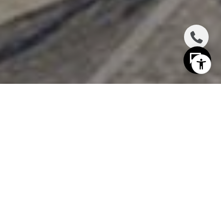
I agree to be contacted by The Distel Team via call,
email, and text for real estate services. To opt out, you
can reply 'stop' at any time or reply 'help' for assistance.
You can also click the unsubscribe link in the emails.
Message and data rates may apply. Message frequency
may vary.
Privacy Policy
.
Contact Us