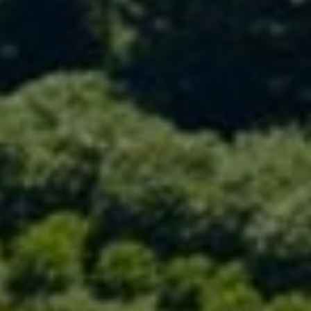
Compass