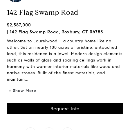
142 Flag Swamp Road
$2,587,000
142 Flag Swamp Road, Roxbury, CT 06783
Welcome to Laurelwood – a country home like no
other. Set on nearly 100 acres of pristine, untouched
land, this residence is a jewel. Modern design elements
such as walls of glass and soaring ceilings work in
harmony with warmer interior materials like wood and
native stones. Built of the finest materials, and
maintain...
+ Show More
Request Info