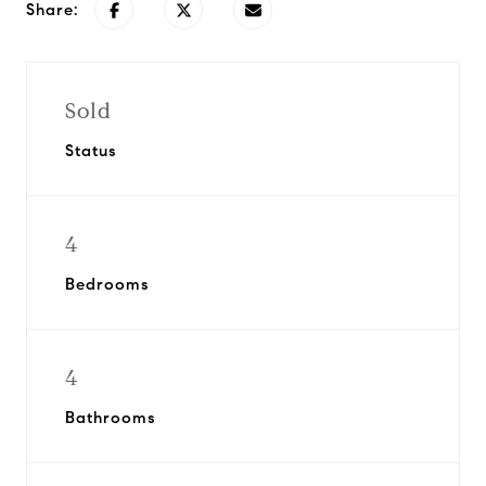
Share:
Sold
Status
4
Bedrooms
4
Bathrooms