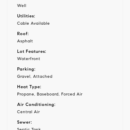
Well
Utilities:
Cable Available
Roof:
Asphalt
Lot Features:
Waterfront
Parking:
Gravel, Attached
Heat Type:
Propane, Baseboard, Forced Air
Air Conditioning:
Central Air
Sewer:
Septic Tank