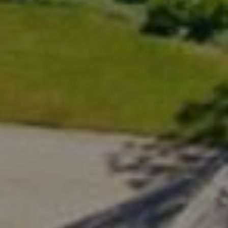
200 Greenwich Ave., 3rd Flr.
Greenwich, CT 06830
Rick Distel
(646) 417-2720
[email protected]