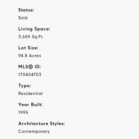
Status:
Sold
Living Space:
3,659 Sq.Ft.
Lot Size:
94.8 Acres
MLS® ID:
170404703
Type:
Residential
Year Built:
1995
Architecture Styles:
Contemporary