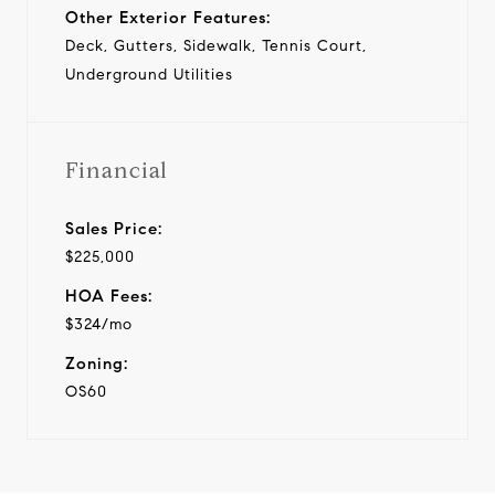
Other Exterior Features:
Deck, Gutters, Sidewalk, Tennis Court,
Underground Utilities
Financial
Sales Price:
$225,000
HOA Fees:
$324/mo
Zoning:
OS60