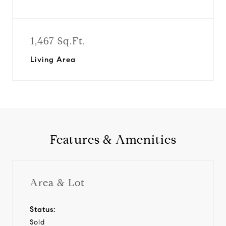
1,467 Sq.Ft.
Living Area
Features & Amenities
Area & Lot
Status:
Sold