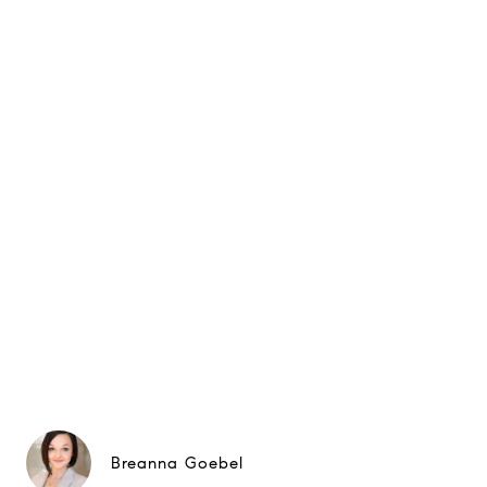
Breanna Goebel