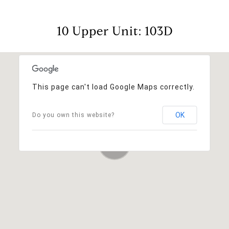
10 Upper Unit: 103D
This page can't load Google Maps correctly.
OK
Do you own this website?