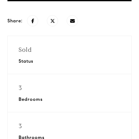
Share:
Sold
Status
3
Bedrooms
3
Bathrooms