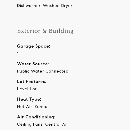
Dishwasher, Washer, Dryer
Exterior & Building
Garage Space:
1
Water Source:
Public Water Connected
Lot Features:
Level Lot
Heat Type:
Hot Air, Zoned
Air Conditioning:
Ceiling Fans, Central Air