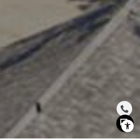
I agree to be contacted by The Distel Team via call,
email, and text for real estate services. To opt out, you
can reply 'stop' at any time or reply 'help' for assistance.
You can also click the unsubscribe link in the emails.
Message and data rates may apply. Message frequency