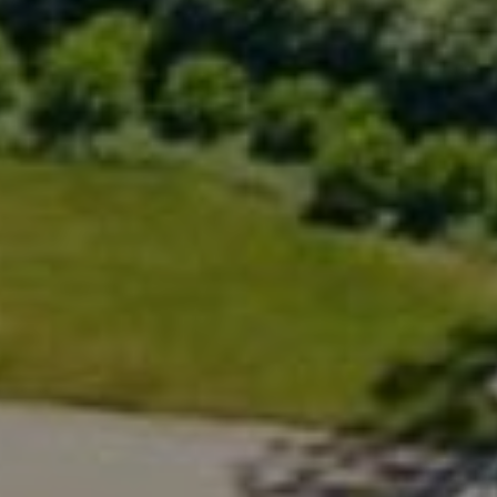
Compass
200 Greenwich Ave., 3rd Flr.
Greenwich, CT 06830
Rick Distel
(646) 417-2720
[email protected]