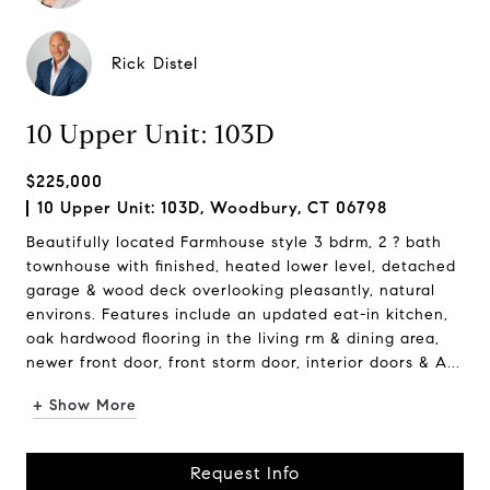
Rick Distel
10 Upper Unit: 103D
$225,000
10 Upper Unit: 103D, Woodbury, CT 06798
Beautifully located Farmhouse style 3 bdrm, 2 ? bath
townhouse with finished, heated lower level, detached
garage & wood deck overlooking pleasantly, natural
environs. Features include an updated eat-in kitchen,
oak hardwood flooring in the living rm & dining area,
newer front door, front storm door, interior doors & A...
+ Show More
Request Info