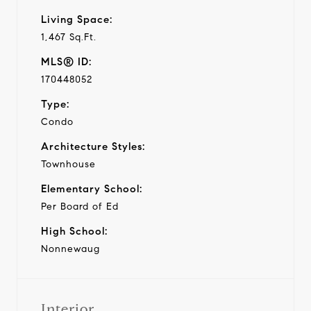
Living Space:
1,467 Sq.Ft.
MLS® ID:
170448052
Type:
Condo
Architecture Styles:
Townhouse
Elementary School:
Per Board of Ed
High School:
Nonnewaug
Interior