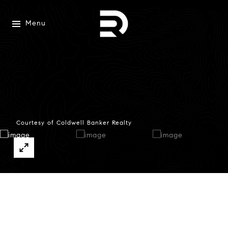
Menu
Courtesy of Coldwell Banker Realty