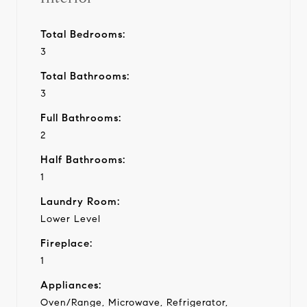
Total Bedrooms:
3
Total Bathrooms:
3
Full Bathrooms:
2
Half Bathrooms:
1
Laundry Room:
Lower Level
Fireplace:
1
Appliances:
Oven/Range, Microwave, Refrigerator,