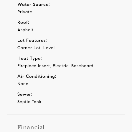
Water Source:
Private
Roof:
Asphalt
Lot Features:
Corner Lot, Level
Heat Type:
Fireplace Insert, Electric, Baseboard
Air Conditioning:
None
Sewer:
Septic Tank
Financial