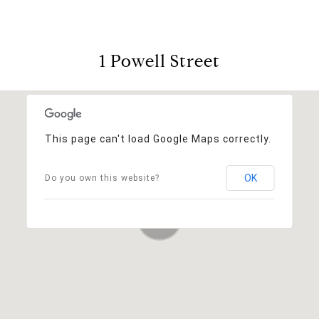
1 Powell Street
This page can't load Google Maps correctly.
OK
Do you own this website?