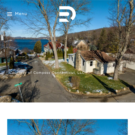
Menu
Courtesy of Compass Connecticut, LLC