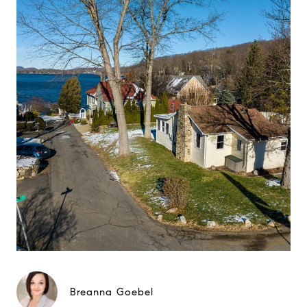
Breanna Goebel