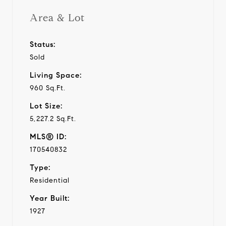
Area & Lot
Status:
Sold
Living Space:
960 Sq.Ft.
Lot Size:
5,227.2 Sq.Ft.
MLS® ID:
170540832
Type:
Residential
Year Built:
1927