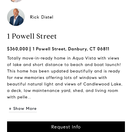
Rick Distel
1 Powell Street
$360,000
1 Powell Street, Danbury, CT 06811
Totally move-in-ready home in Aqua Vista with views
of lake and short distance to beach and boat launch!
This home has been updated beautifully and is ready
for new memories offering lots of windows with
beautiful natural light and views of Candlewood Lake,
a deck, low maintenance yard, shed, and living room
with pelle...
+ Show More
Request Info