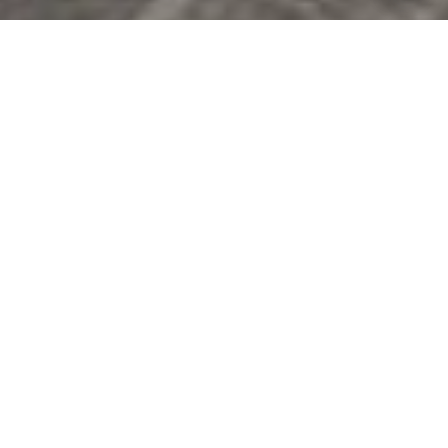
You can also click the unsubscribe link in the emails.
Message and data rates may apply. Message frequency
may vary.
Privacy Policy
.
Contact Us