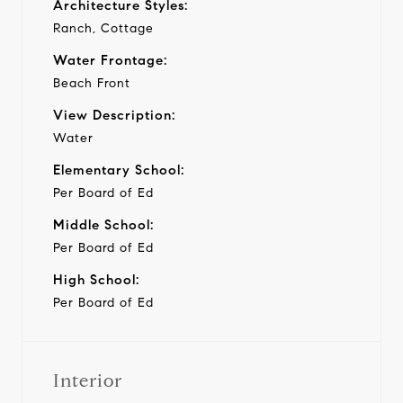
Architecture Styles:
Ranch, Cottage
Water Frontage:
Beach Front
View Description:
Water
Elementary School:
Per Board of Ed
Middle School:
Per Board of Ed
High School:
Per Board of Ed
Interior