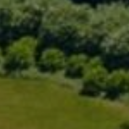
Compass
200 Greenwich Ave., 3rd Flr.
Greenwich, CT 06830
Rick Distel
(646) 417-2720