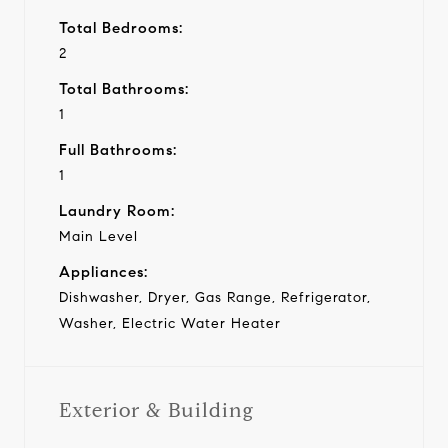
Total Bedrooms:
2
Total Bathrooms:
1
Full Bathrooms:
1
Laundry Room:
Main Level
Appliances:
Dishwasher, Dryer, Gas Range, Refrigerator,
Washer, Electric Water Heater
Exterior & Building