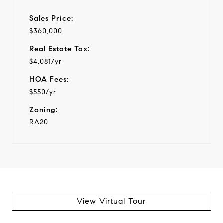
Sales Price:
$360,000
Real Estate Tax:
$4,081/yr
HOA Fees:
$550/yr
Zoning:
RA20
View Virtual Tour