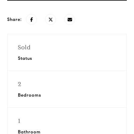
Share:
Sold
Status
2
Bedrooms
1
Bathroom