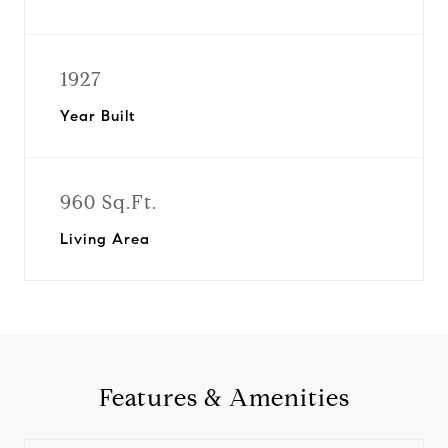
1927
Year Built
960 Sq.Ft.
Living Area
Features & Amenities