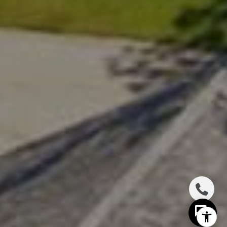
[email protected]
I agree to be contacted by The Distel Team via call,
email, and text for real estate services. To opt out, you
can reply 'stop' at any time or reply 'help' for assistance.