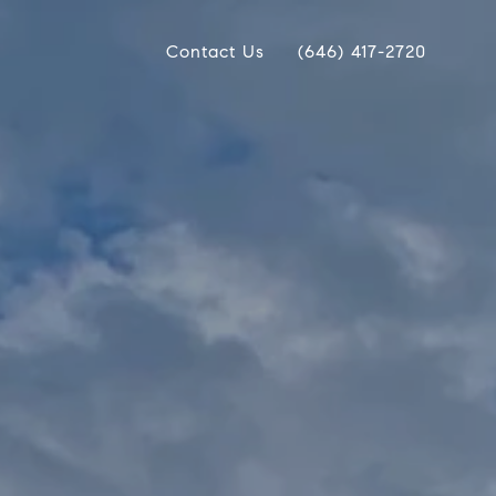
Contact Us
(646) 417-2720