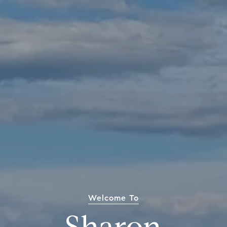
Welcome To
Sharon